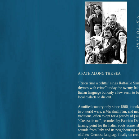
C
b
f
r
C
p
t
s
'
A PATH ALONG THE SEA
"Riccu rima a delittu" sings Raffaello Si
rhymes with crime": today the twenty Ital
Italian language but only a few seem to b
local dialects to die out.
A unified country only since 1860, it took
two world wars, a Marshall Plan, and natio
traditions, often to opt for a parody of (
"Creuza de ma", recorded by Fabrizio De 
turning point for the Italian roots scene,
sounds from Italy and its neighbouring na
old/new Genoese language finally on record