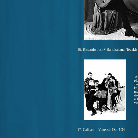
16. Riccardo Tesi + Banditaliana: Tevakh
Af
pl
Tu
ka
mu
rh
is
vir
17. Calicanto: Venessia Dai 4:34