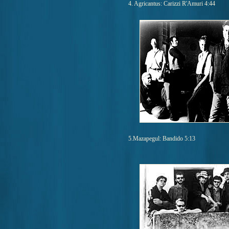
4. Agricantus: Carizzi R'Amuri 4:44
5.Mazapegul: Bandido 5:13