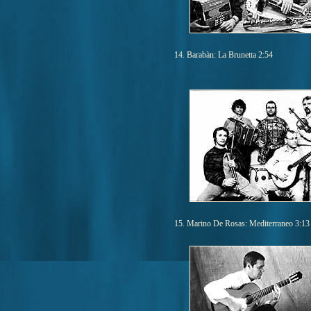
14. Barabàn: La Brunetta 2:54
15. Marino De Rosas: Mediterraneo 3:13