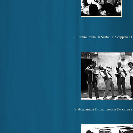
8. Tammurriata Di Scafati: E Scappato 'O
9. Acquaragia Drom: Tromba De Zingari 