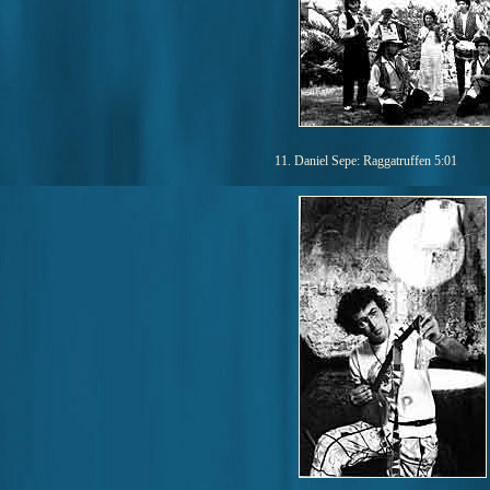
11. Daniel Sepe: Raggatruffen 5:01