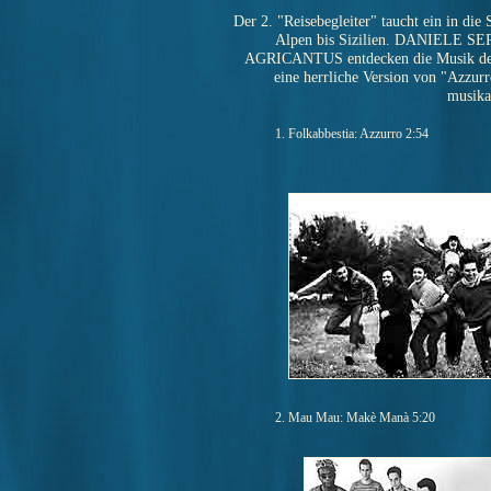
Der 2. "Reisebegleiter" taucht ein in die 
Alpen bis Sizilien. DANIELE SEP
AGRICANTUS entdecken die Musik de
eine herrliche Version von "Azzurro
musika
1. Folkabbestia: Azzurro 2:54
2. Mau Mau: Makè Manà 5:20