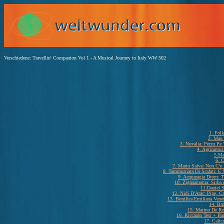
Verschiedene: Travellin' Companion Vol 1 - A Musical Journey to Italy WW 502
1. Folk
2. Mau
3. Novalia: Perzu Pe
4. Agricantu
5.Ma
6. C
7. Mario Salva: Non C'e
8. Tammurriata Di Scafati: E 
9. Acquaragia Drom: T
10. Ziganamama: Sirba d
11.Daniel S
12. Nidi D'Arac: Pipe, C
13. Bonifica Emiliana Vene
14. Bar
15. Marino De Ro
16. Riccardo Tesi + Ba
17. Calic