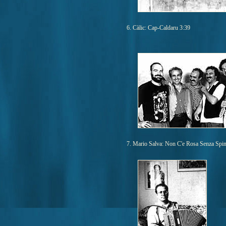
6. Càlic: Cap-Caldaru 3:39
7. Mario Salva: Non C'e Rosa Senza Spin