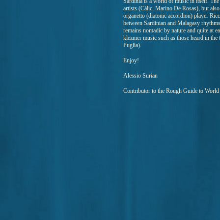
Sardinia is a world of music in itself. The
artists (Càlic, Marino De Rosas), but also
organetto (diatonic accordion) player Ric
between Sardinian and Malagasy rhythms. 
remains nomadic by nature and quite at ea
klezmer music such as those heard in th
Puglia).
Enjoy!
Alessio Surian
Contributor to the Rough Guide to Worl