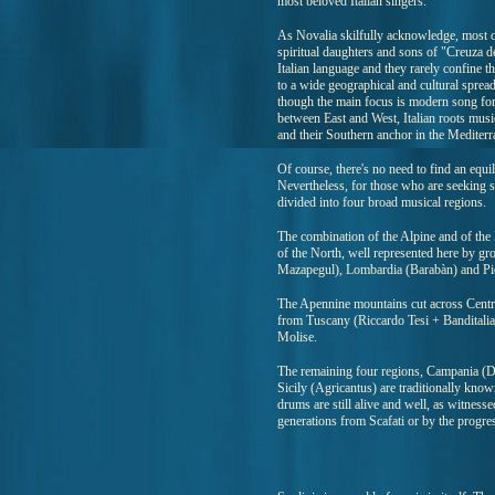
most beloved Italian singers.
As Novalia skilfully acknowledge, most of 
spiritual daughters and sons of "Creuza d
Italian language and they rarely confine t
to a wide geographical and cultural spread.
though the main focus is modern song for
between East and West, Italian roots musi
and their Southern anchor in the Mediterr
Of course, there's no need to find an equil
Nevertheless, for those who are seeking s
divided into four broad musical regions.
The combination of the Alpine and of the P
of the North, well represented here by g
Mazapegul), Lombardia (Barabàn) and P
The Apennine mountains cut across Centra
from Tuscany (Riccardo Tesi + Banditali
Molise.
The remaining four regions, Campania (Dan
Sicily (Agricantus) are traditionally kno
drums are still alive and well, as witness
generations from Scafati or by the progre