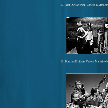
12. Nidi D'Arac: Pipe, Canella E Mmacar
13. Bonifica Emiliana Veneta: Manfrine 