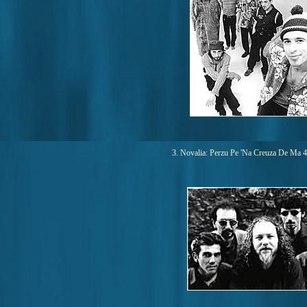
3. Novalia: Perzu Pe 'Na Creuza De Ma 4