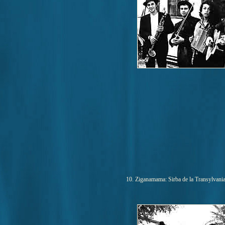
10. Ziganamama: Sirba de la Transylvania