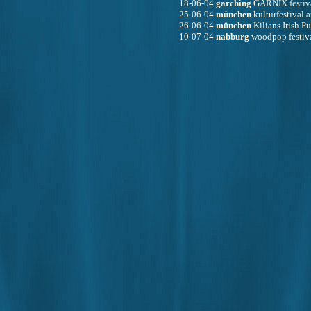
18-06-04 
garching
 GARNIX festiv
25-06-04 
münchen
 kulturfestival
26-06-04 
münchen
 Kilians Irish P
10-07-04 
nabburg
 woodpop festiv