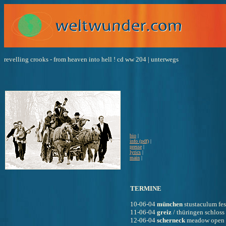
revelling crooks - from heaven into hell ! cd ww 204 | unterwegs
bio
 |
info (pdf)
 |
presse
 |
lyrics
 |
main
 |
TERMINE
10-06-04 
münchen
 stustaculum fes
11-06-04 
greiz
 / thüringen schloss 
12-06-04 
scherneck
 meadow open 