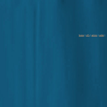
home
|
cd's
|
artists
|
order
|