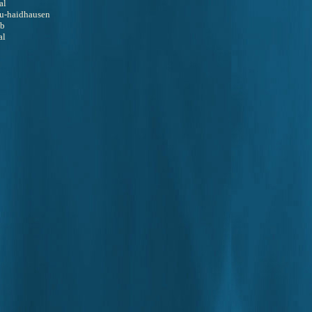
al
 au-haidhausen
ub
al