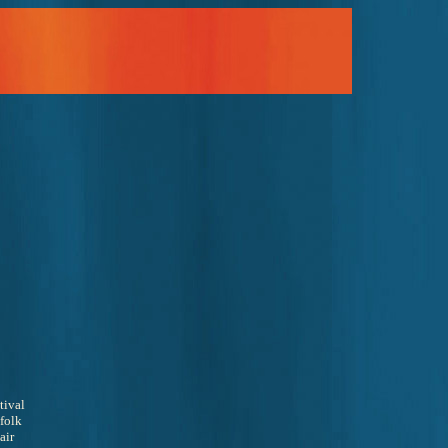
tival 
folk 
air