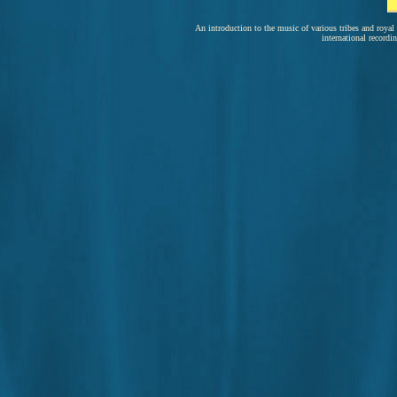
An introduction to the music of various tribes and royal
international recordi