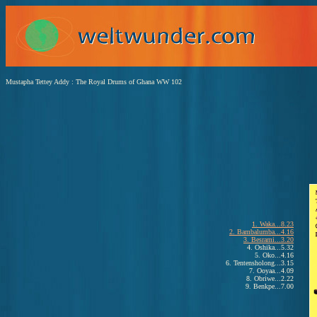
Mustapha Tettey Addy : The Royal Drums of Ghana WW 102
1. Waka...8.23
2. Bambalumba...4.16
3. Besrami...3.20
4. Oshika...5.32
5. Oko...4.16
6. Tentensholong...3.15
7. Ooyaa...4.09
8. Obriwe...2.22
9. Benkpe...7.00